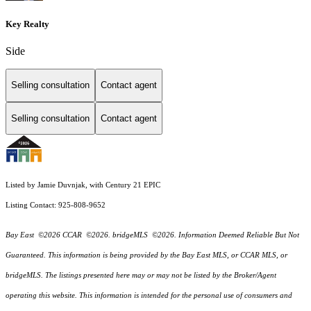
Key Realty
Side
Selling consultation
Contact agent
Selling consultation
Contact agent
Listed by Jamie Duvnjak, with Century 21 EPIC
Listing Contact: 925-808-9652
Bay East ©2026 CCAR ©2026. bridgeMLS ©2026. Information Deemed Reliable But Not
Guaranteed. This information is being provided by the Bay East MLS, or CCAR MLS, or
bridgeMLS. The listings presented here may or may not be listed by the Broker/Agent
operating this website. This information is intended for the personal use of consumers and