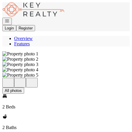
Go to: Homepage
Open navigation
Login
Register
Overview
Features
All photos
2 Beds
2 Baths