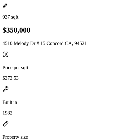
937 sqft
$350,000
4510 Melody Dr # 15 Concord CA, 94521
Price per sqft
$373.53
Built in
1982
Property size