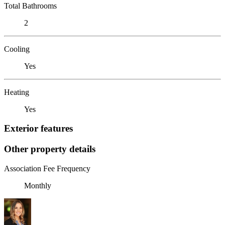
Total Bathrooms
2
Cooling
Yes
Heating
Yes
Exterior features
Other property details
Association Fee Frequency
Monthly