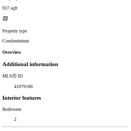
937 sqft
Property type
Condominium
Overview
Additional information
MLS
Ⓡ
ID
41079186
Interior features
Bedrooms
2