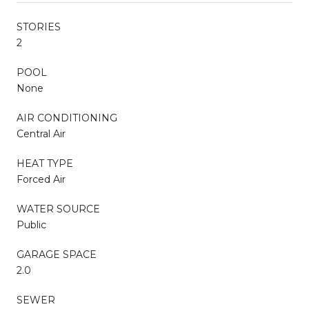
STORIES
2
POOL
None
AIR CONDITIONING
Central Air
HEAT TYPE
Forced Air
WATER SOURCE
Public
GARAGE SPACE
2.0
SEWER