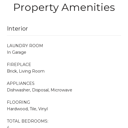
Property Amenities
Interior
LAUNDRY ROOM
In Garage
FIREPLACE
Brick, Living Room
APPLIANCES
Dishwasher, Disposal, Microwave
FLOORING
Hardwood, Tile, Vinyl
TOTAL BEDROOMS:
4