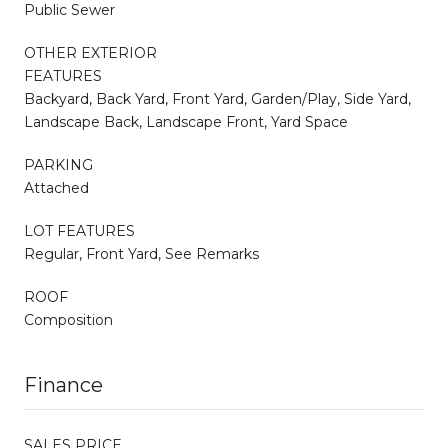
Public Sewer
OTHER EXTERIOR
FEATURES
Backyard, Back Yard, Front Yard, Garden/Play, Side Yard,
Landscape Back, Landscape Front, Yard Space
PARKING
Attached
LOT FEATURES
Regular, Front Yard, See Remarks
ROOF
Composition
Finance
SALES PRICE