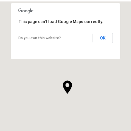
This page can't load Google Maps correctly.
OK
Do you own this website?