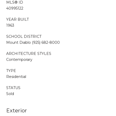
MLS® ID
40995122
YEAR BUILT
1963
SCHOOL DISTRICT
Mount Diablo (925) 682-8000
ARCHITECTURE STYLES
Contemporary
TYPE
Residential
STATUS
Sold
Exterior