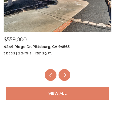
$559,000
$
4249 Ridge Dr, Pittsburg, CA 94565
3
3 BEDS
2 BATHS
1,381 SQ.FT.
2
VIEW ALL