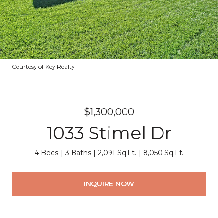
Courtesy of Key Realty
$1,300,000
1033 Stimel Dr
4 Beds
3 Baths
2,091 Sq.Ft.
8,050 Sq.Ft.
INQUIRE NOW