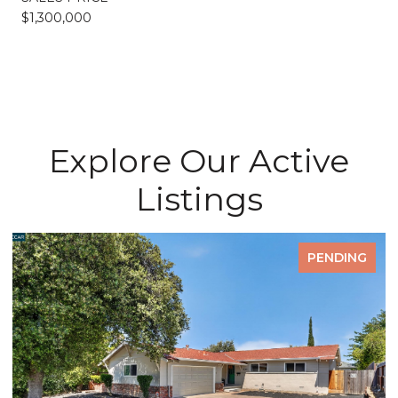
$1,300,000
Explore Our Active
Listings
PENDING