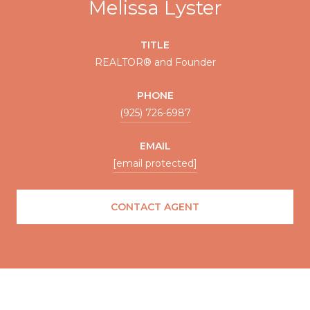
Melissa Lyster
TITLE
REALTOR® and Founder
PHONE
(925) 726-6987
EMAIL
[email protected]
CONTACT AGENT