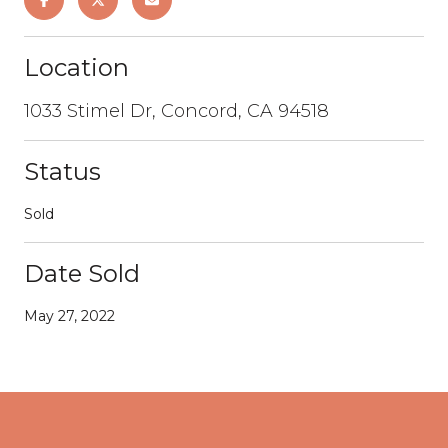
Location
1033 Stimel Dr, Concord, CA 94518
Status
Sold
Date Sold
May 27, 2022