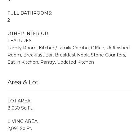
FULL BATHROOMS:
2
OTHER INTERIOR
FEATURES
Family Room, Kitchen/Family Combo, Office, Unfinished
Room, Breakfast Bar, Breakfast Nook, Stone Counters,
Eat-in Kitchen, Pantry, Updated Kitchen
Area & Lot
LOT AREA
8,050 Sq.Ft.
LIVING AREA
2,091 Sq.Ft.