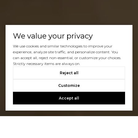
We value your privacy
We use cookies and similar technologies to improve your
experience, analyze site traffic, and personalize content. You
can accept all, reject non-essential, or customize your choices.
Strictly necessary items are always on.
Reject all
Customize
Accept all