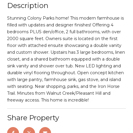
Description
Stunning Colony Parks home! This modern farmhouse is
filled with updates and designer finishes! Offering 4
bedrooms PLUS den/office, 2 full bathrooms, with over
2000 square feet. Owners suite is located on the first
floor with attached ensuite showcasing a double vanity
and custom shower. Upstairs has 3 large bedrooms, linen
closet, and a shared bathroom equipped with a double
sink vanity and shower over tub. New LED lighting and
durable vinyl flooring throughout. Open concept kitchen
with large pantry, farmhouse sink, gas stove, and island
with seating. Near shopping, parks, and the Iron Horse
Trail. Minutes from Walnut Creek/Pleasant Hill and
freeway access. This home is incredible!
Share Property