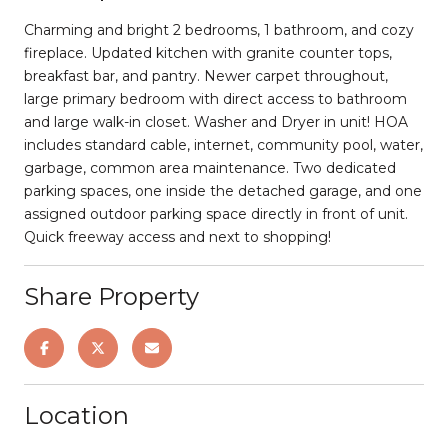
Charming and bright 2 bedrooms, 1 bathroom, and cozy
fireplace. Updated kitchen with granite counter tops,
breakfast bar, and pantry. Newer carpet throughout,
large primary bedroom with direct access to bathroom
and large walk-in closet. Washer and Dryer in unit! HOA
includes standard cable, internet, community pool, water,
garbage, common area maintenance. Two dedicated
parking spaces, one inside the detached garage, and one
assigned outdoor parking space directly in front of unit.
Quick freeway access and next to shopping!
Share Property
Location