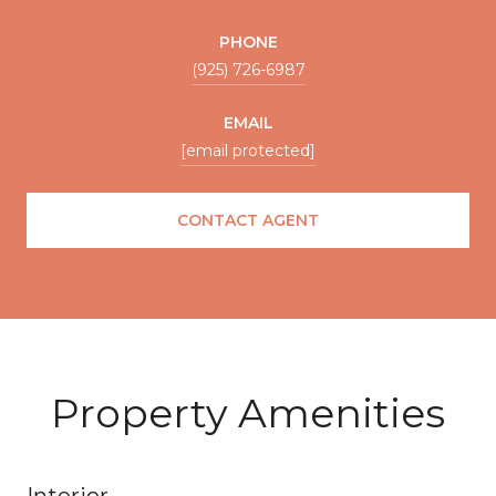
PHONE
(925) 726-6987
EMAIL
[email protected]
CONTACT AGENT
Property Amenities
Interior