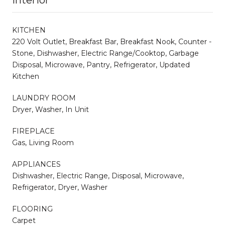
KITCHEN
220 Volt Outlet, Breakfast Bar, Breakfast Nook, Counter -
Stone, Dishwasher, Electric Range/Cooktop, Garbage
Disposal, Microwave, Pantry, Refrigerator, Updated
Kitchen
LAUNDRY ROOM
Dryer, Washer, In Unit
FIREPLACE
Gas, Living Room
APPLIANCES
Dishwasher, Electric Range, Disposal, Microwave,
Refrigerator, Dryer, Washer
FLOORING
Carpet