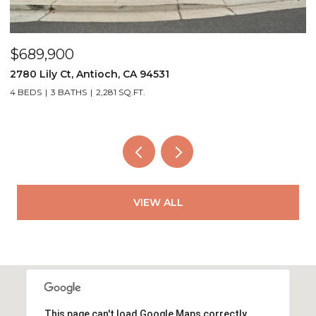
$559,000
ntioch, CA 94531
4249 Ridge Dr, Pit
2,281 SQ.FT.
3 BEDS
2 BATHS
1,3
VIEW ALL
This page can't load Google Maps correctly.