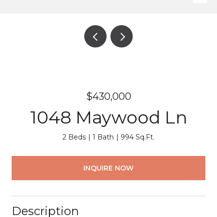
$430,000
1048 Maywood Ln
2 Beds
1 Bath
994 Sq.Ft.
INQUIRE NOW
Description