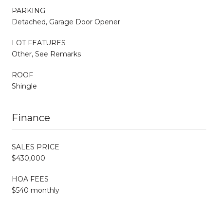
PARKING
Detached, Garage Door Opener
LOT FEATURES
Other, See Remarks
ROOF
Shingle
Finance
SALES PRICE
$430,000
HOA FEES
$540 monthly