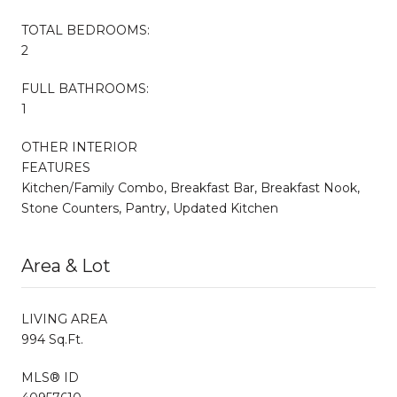
TOTAL BEDROOMS:
2
FULL BATHROOMS:
1
OTHER INTERIOR
FEATURES
Kitchen/Family Combo, Breakfast Bar, Breakfast Nook,
Stone Counters, Pantry, Updated Kitchen
Area & Lot
LIVING AREA
994 Sq.Ft.
MLS® ID