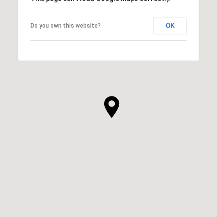
OK
Do you own this website?