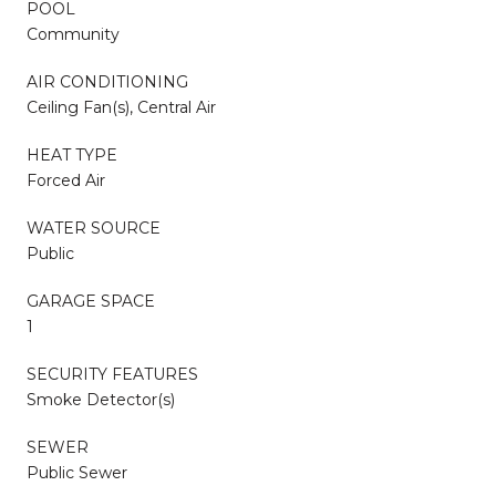
POOL
Community
AIR CONDITIONING
Ceiling Fan(s), Central Air
HEAT TYPE
Forced Air
WATER SOURCE
Public
GARAGE SPACE
1
SECURITY FEATURES
Smoke Detector(s)
SEWER
Public Sewer