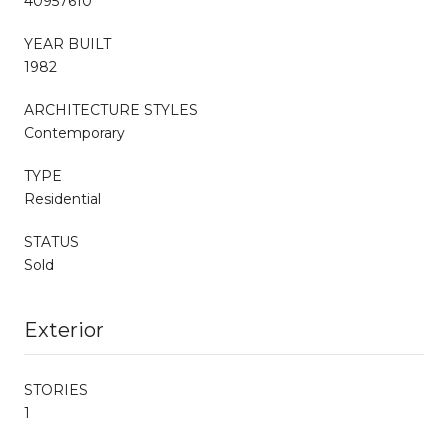
40957610
YEAR BUILT
1982
ARCHITECTURE STYLES
Contemporary
TYPE
Residential
STATUS
Sold
Exterior
STORIES
1