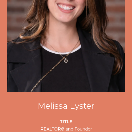
Melissa Lyster
TITLE
REALTOR® and Founder