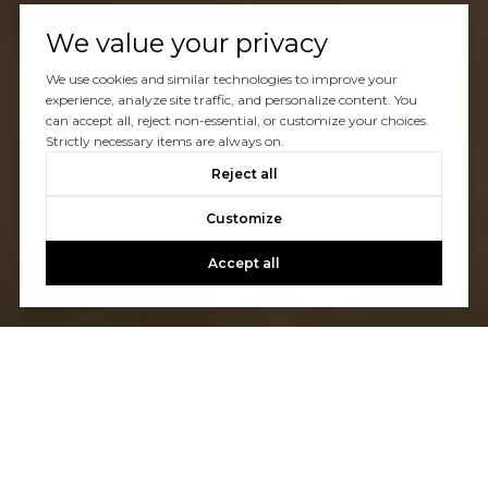
We value your privacy
We use cookies and similar technologies to improve your
experience, analyze site traffic, and personalize content. You
can accept all, reject non-essential, or customize your choices.
Strictly necessary items are always on.
Reject all
Customize
Accept all