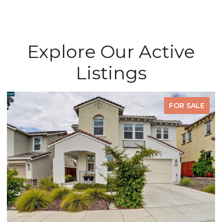
Explore Our Active
Listings
FOR SALE