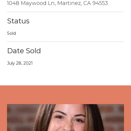
1048 Maywood Ln, Martinez, CA 94553
Status
Sold
Date Sold
July 28, 2021