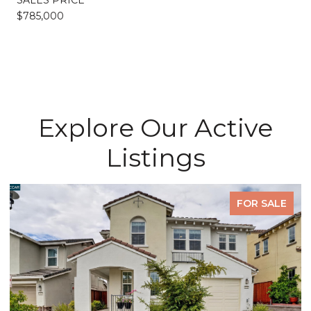
$785,000
Explore Our Active
Listings
PENDING