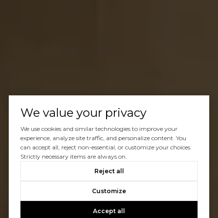
We value your privacy
We use cookies and similar technologies to improve your
experience, analyze site traffic, and personalize content. You
can accept all, reject non-essential, or customize your choices.
Strictly necessary items are always on.
Reject all
Customize
Accept all