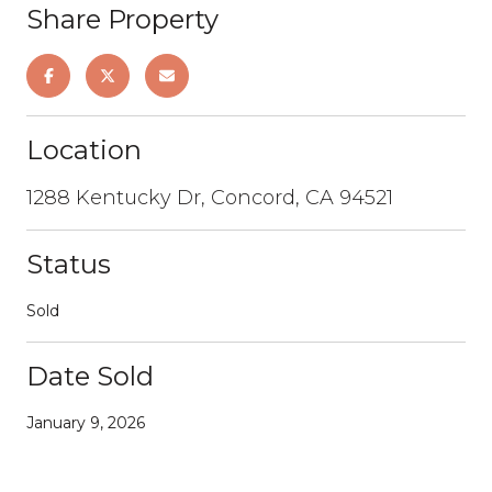
Share Property
Location
1288 Kentucky Dr, Concord, CA 94521
Status
Sold
Date Sold
January 9, 2026