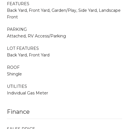
FEATURES
Back Yard, Front Yard, Garden/Play, Side Yard, Landscape
Front
PARKING
Attached, RV Access/Parking
LOT FEATURES
Back Yard, Front Yard
ROOF
Shingle
UTILITIES
Individual Gas Meter
Finance
SALES PRICE