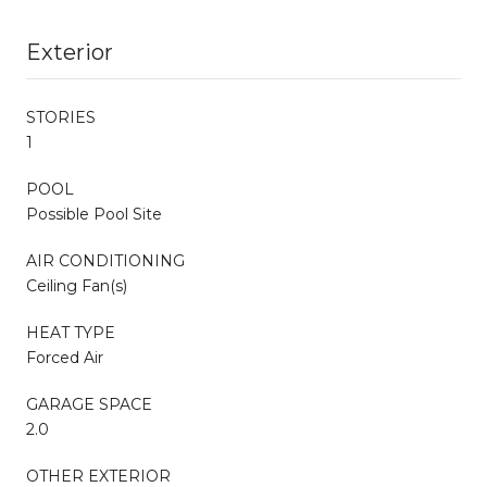
Exterior
STORIES
1
POOL
Possible Pool Site
AIR CONDITIONING
Ceiling Fan(s)
HEAT TYPE
Forced Air
GARAGE SPACE
2.0
OTHER EXTERIOR