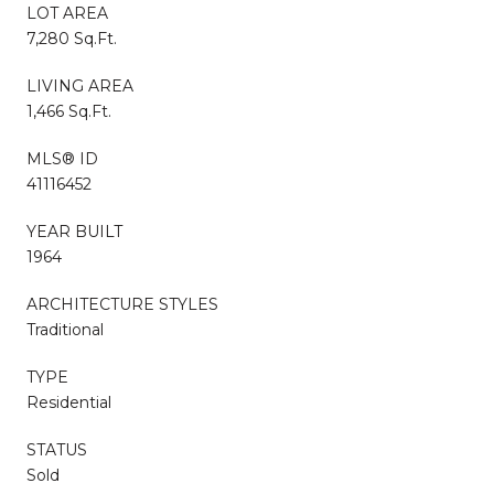
LOT AREA
7,280 Sq.Ft.
LIVING AREA
1,466 Sq.Ft.
MLS® ID
41116452
YEAR BUILT
1964
ARCHITECTURE STYLES
Traditional
TYPE
Residential
STATUS
Sold