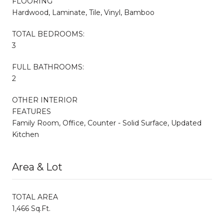
FLOORING
Hardwood, Laminate, Tile, Vinyl, Bamboo
TOTAL BEDROOMS:
3
FULL BATHROOMS:
2
OTHER INTERIOR
FEATURES
Family Room, Office, Counter - Solid Surface, Updated
Kitchen
Area & Lot
TOTAL AREA
1,466 Sq.Ft.