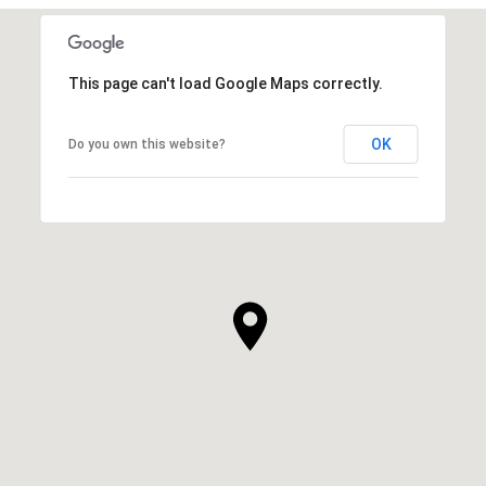
This page can't load Google Maps correctly.
OK
Do you own this website?