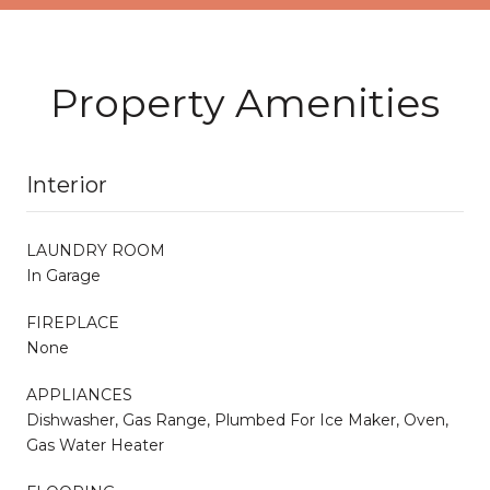
Property Amenities
Interior
LAUNDRY ROOM
In Garage
FIREPLACE
None
APPLIANCES
Dishwasher, Gas Range, Plumbed For Ice Maker, Oven,
Gas Water Heater