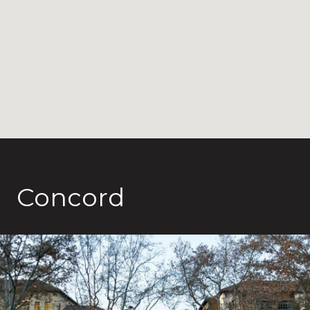
Concord