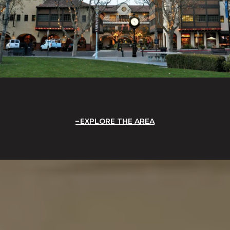
EXPLORE THE AREA