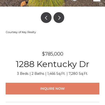
Courtesy of Key Realty
$785,000
1288 Kentucky Dr
3 Beds
2 Baths
1,466 Sq.Ft.
7,280 Sq.Ft.
INQUIRE NOW