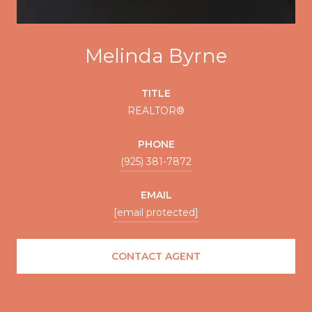
Melinda Byrne
TITLE
REALTOR®
PHONE
(925) 381-7872
EMAIL
[email protected]
CONTACT AGENT