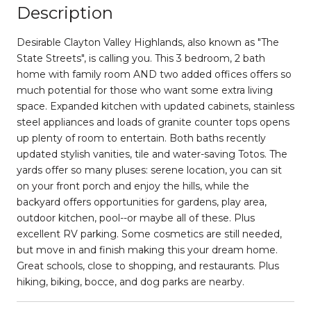
Description
Desirable Clayton Valley Highlands, also known as "The
State Streets", is calling you. This 3 bedroom, 2 bath
home with family room AND two added offices offers so
much potential for those who want some extra living
space. Expanded kitchen with updated cabinets, stainless
steel appliances and loads of granite counter tops opens
up plenty of room to entertain. Both baths recently
updated stylish vanities, tile and water-saving Totos. The
yards offer so many pluses: serene location, you can sit
on your front porch and enjoy the hills, while the
backyard offers opportunities for gardens, play area,
outdoor kitchen, pool--or maybe all of these. Plus
excellent RV parking. Some cosmetics are still needed,
but move in and finish making this your dream home.
Great schools, close to shopping, and restaurants. Plus
hiking, biking, bocce, and dog parks are nearby.