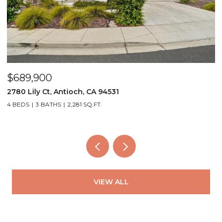
$559,000
$
4249 Ridge Dr, Pittsburg, CA 94565
3
3 BEDS
2 BATHS
1,381 SQ.FT.
2
VIEW ALL