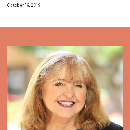
October 16, 2019