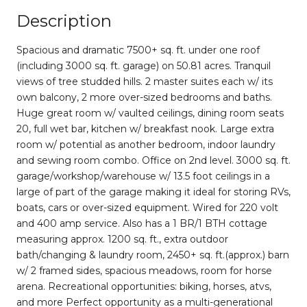
Description
Spacious and dramatic 7500+ sq. ft. under one roof
(including 3000 sq. ft. garage) on 50.81 acres. Tranquil
views of tree studded hills. 2 master suites each w/ its
own balcony, 2 more over-sized bedrooms and baths.
Huge great room w/ vaulted ceilings, dining room seats
20, full wet bar, kitchen w/ breakfast nook. Large extra
room w/ potential as another bedroom, indoor laundry
and sewing room combo. Office on 2nd level. 3000 sq. ft.
garage/workshop/warehouse w/ 13.5 foot ceilings in a
large of part of the garage making it ideal for storing RVs,
boats, cars or over-sized equipment. Wired for 220 volt
and 400 amp service. Also has a 1 BR/1 BTH cottage
measuring approx. 1200 sq. ft., extra outdoor
bath/changing & laundry room, 2450+ sq. ft.(approx.) barn
w/ 2 framed sides, spacious meadows, room for horse
arena. Recreational opportunities: biking, horses, atvs,
and more Perfect opportunity as a multi-generational