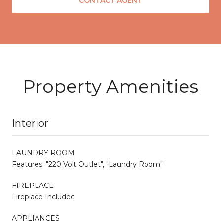
CONTACT AGENT
Property Amenities
Interior
LAUNDRY ROOM
Features: "220 Volt Outlet", "Laundry Room"
FIREPLACE
Fireplace Included
APPLIANCES