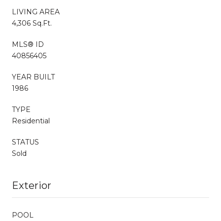
LIVING AREA
4,306 Sq.Ft.
MLS® ID
40856405
YEAR BUILT
1986
TYPE
Residential
STATUS
Sold
Exterior
POOL