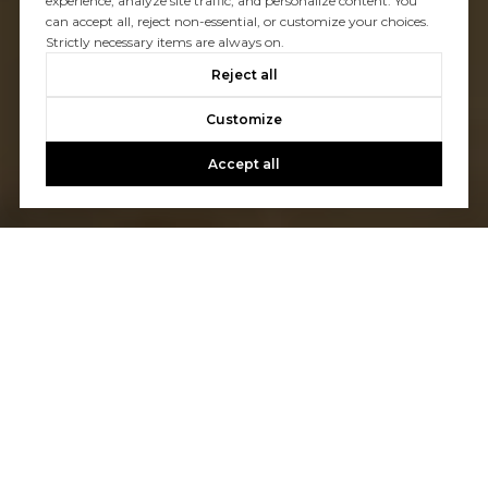
experience, analyze site traffic, and personalize content. You
can accept all, reject non-essential, or customize your choices.
Strictly necessary items are always on.
Reject all
Customize
Accept all