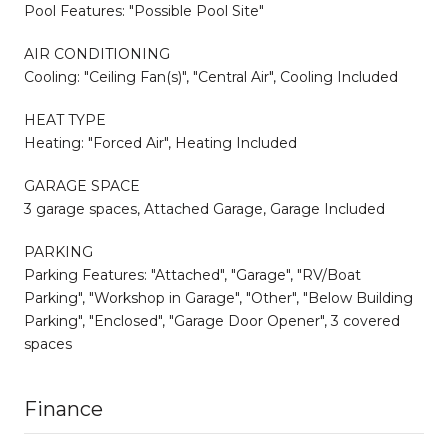
Pool Features: "Possible Pool Site"
AIR CONDITIONING
Cooling: "Ceiling Fan(s)", "Central Air", Cooling Included
HEAT TYPE
Heating: "Forced Air", Heating Included
GARAGE SPACE
3 garage spaces, Attached Garage, Garage Included
PARKING
Parking Features: "Attached", "Garage", "RV/Boat
Parking", "Workshop in Garage", "Other", "Below Building
Parking", "Enclosed", "Garage Door Opener", 3 covered
spaces
Finance