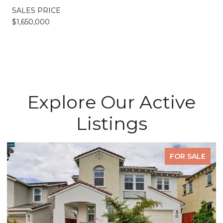
SALES PRICE
$1,650,000
Explore Our Active
Listings
FOR SALE