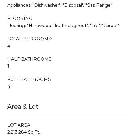
Appliances: "Dishwasher", "Disposal", "Gas Range"
FLOORING
Flooring: "Hardwood Flrs Throughout", "Tile", "Carpet"
TOTAL BEDROOMS:
4
HALF BATHROOMS:
1
FULL BATHROOMS:
4
Area & Lot
LOT AREA
2,213,284 Sq.Ft.