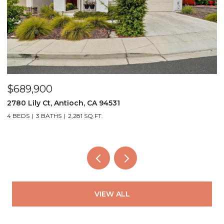
$689,900
$
2780 Lily Ct, Antioch, CA 94531
4
4 BEDS
3 BATHS
2,281 SQ.FT.
3
VIEW ALL