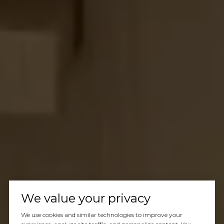
We value your privacy
We use cookies and similar technologies to improve your