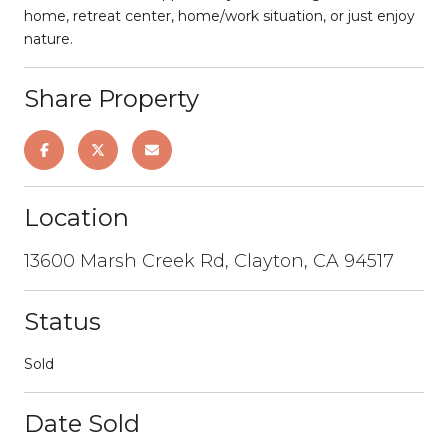
home, retreat center, home/work situation, or just enjoy
nature.
Share Property
Location
13600 Marsh Creek Rd, Clayton, CA 94517
Status
Sold
Date Sold