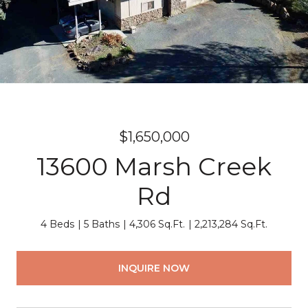
$1,650,000
13600 Marsh Creek
Rd
4 Beds
5 Baths
4,306 Sq.Ft.
2,213,284 Sq.Ft.
INQUIRE NOW