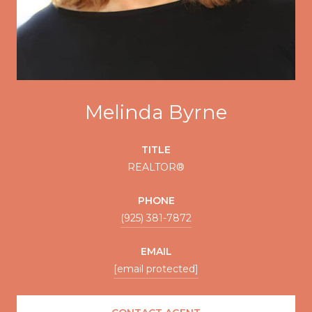
Melinda Byrne
TITLE
REALTOR®
PHONE
(925) 381-7872
EMAIL
[email protected]