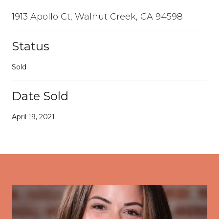
1913 Apollo Ct, Walnut Creek, CA 94598
Status
Sold
Date Sold
April 19, 2021