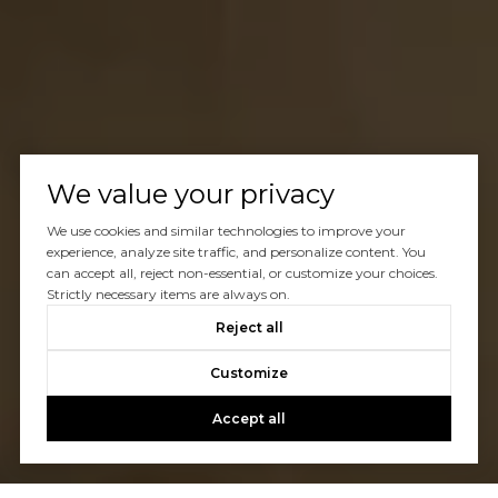
We value your privacy
We use cookies and similar technologies to improve your
experience, analyze site traffic, and personalize content. You
can accept all, reject non-essential, or customize your choices.
Strictly necessary items are always on.
Reject all
Customize
Accept all