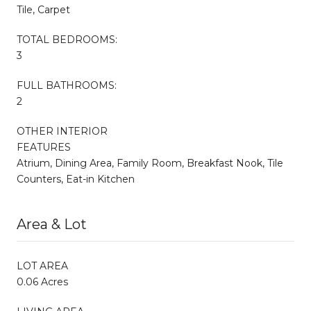
Tile, Carpet
TOTAL BEDROOMS:
3
FULL BATHROOMS:
2
OTHER INTERIOR
FEATURES
Atrium, Dining Area, Family Room, Breakfast Nook, Tile
Counters, Eat-in Kitchen
Area & Lot
LOT AREA
0.06 Acres