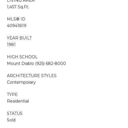
LIVING AREA
1,457 Sq.Ft.
MLS® ID
40941819
YEAR BUILT
1981
HIGH SCHOOL
Mount Diablo (925) 682-8000
ARCHITECTURE STYLES
Contemporary
TYPE
Residential
STATUS
Sold