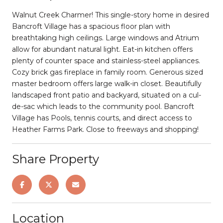
Walnut Creek Charmer! This single-story home in desired
Bancroft Village has a spacious floor plan with
breathtaking high ceilings. Large windows and Atrium
allow for abundant natural light. Eat-in kitchen offers
plenty of counter space and stainless-steel appliances.
Cozy brick gas fireplace in family room. Generous sized
master bedroom offers large walk-in closet. Beautifully
landscaped front patio and backyard, situated on a cul-
de-sac which leads to the community pool. Bancroft
Village has Pools, tennis courts, and direct access to
Heather Farms Park. Close to freeways and shopping!
Share Property
Location