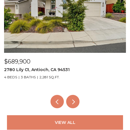
$689,900
$
2780 Lily Ct, Antioch, CA 94531
4
4 BEDS
3 BATHS
2,281 SQ.FT.
3
VIEW ALL