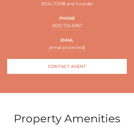
REALTOR® and Founder
PHONE
(925) 726-6987
EMAIL
[email protected]
CONTACT AGENT
Property Amenities