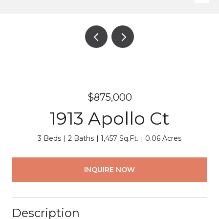
$875,000
1913 Apollo Ct
3 Beds
2 Baths
1,457 Sq.Ft.
0.06 Acres
INQUIRE NOW
Description