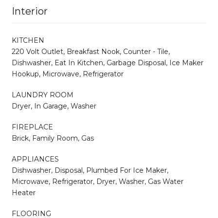
Interior
KITCHEN
220 Volt Outlet, Breakfast Nook, Counter - Tile,
Dishwasher, Eat In Kitchen, Garbage Disposal, Ice Maker
Hookup, Microwave, Refrigerator
LAUNDRY ROOM
Dryer, In Garage, Washer
FIREPLACE
Brick, Family Room, Gas
APPLIANCES
Dishwasher, Disposal, Plumbed For Ice Maker,
Microwave, Refrigerator, Dryer, Washer, Gas Water
Heater
FLOORING