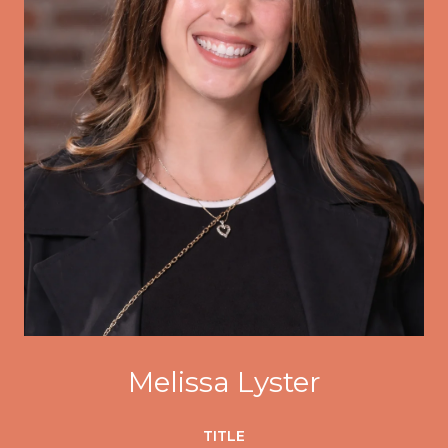
Melissa Lyster
TITLE