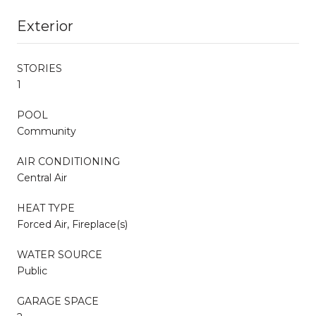
Exterior
STORIES
1
POOL
Community
AIR CONDITIONING
Central Air
HEAT TYPE
Forced Air, Fireplace(s)
WATER SOURCE
Public
GARAGE SPACE