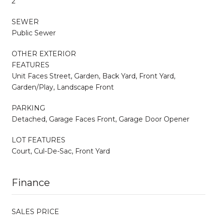
2
SEWER
Public Sewer
OTHER EXTERIOR
FEATURES
Unit Faces Street, Garden, Back Yard, Front Yard,
Garden/Play, Landscape Front
PARKING
Detached, Garage Faces Front, Garage Door Opener
LOT FEATURES
Court, Cul-De-Sac, Front Yard
Finance
SALES PRICE