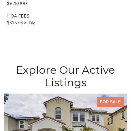
$875,000
HOA FEES
$375 monthly
Explore Our Active
Listings
FOR SALE