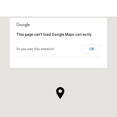
This page can't load Google Maps correctly.
OK
Do you own this website?