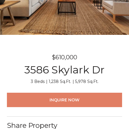
$610,000
3586 Skylark Dr
3 Beds
1,238 Sq.Ft.
5,978 Sq.Ft.
INQUIRE NOW
Share Property