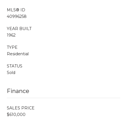
MLS® ID
40996258
YEAR BUILT
1962
TYPE
Residential
STATUS
Sold
Finance
SALES PRICE
$610,000