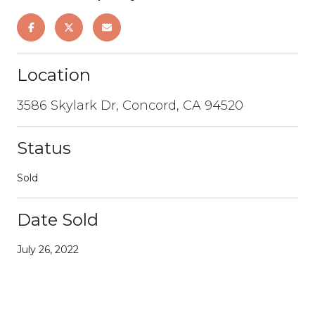
Location
3586 Skylark Dr, Concord, CA 94520
Status
Sold
Date Sold
July 26, 2022