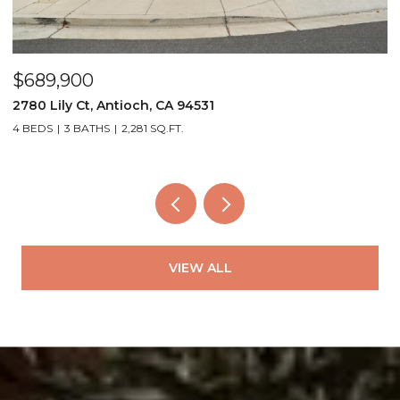
$689,900
$
2780 Lily Ct, Antioch, CA 94531
4
4 BEDS
3 BATHS
2,281 SQ.FT.
3
VIEW ALL