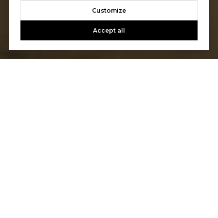
Customize
Accept all