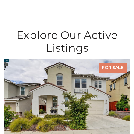
Explore Our Active
Listings
FOR SALE