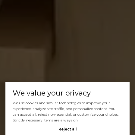
We value your privacy
We use cookies and similar technologies to improve your
experience, analyze site traffic, and personalize content. You
can accept all, reject non-essential, or customize your choices.
Strictly necessary items are always on.
Reject all