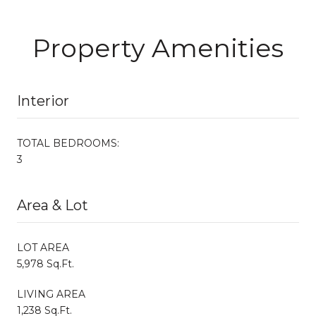
Property Amenities
Interior
TOTAL BEDROOMS:
3
Area & Lot
LOT AREA
5,978 Sq.Ft.
LIVING AREA
1,238 Sq.Ft.