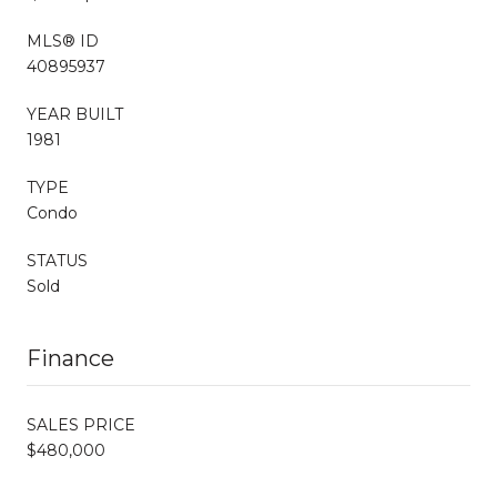
MLS® ID
40895937
YEAR BUILT
1981
TYPE
Condo
STATUS
Sold
Finance
SALES PRICE
$480,000