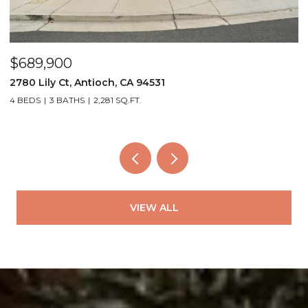
$689,900
$
2780 Lily Ct, Antioch, CA 94531
4
4 BEDS
3 BATHS
2,281 SQ.FT.
3
VIEW ALL