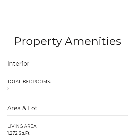
Property Amenities
Interior
TOTAL BEDROOMS:
2
Area & Lot
LIVING AREA
1,272 Sq.Ft.