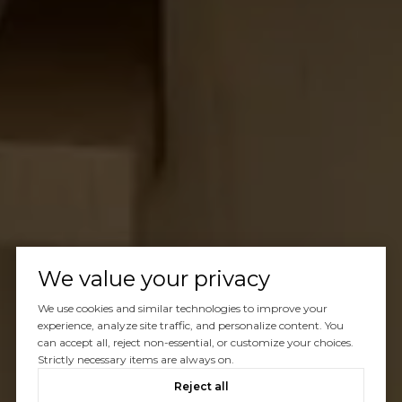
We value your privacy
We use cookies and similar technologies to improve your
experience, analyze site traffic, and personalize content. You
can accept all, reject non-essential, or customize your choices.
Strictly necessary items are always on.
Reject all