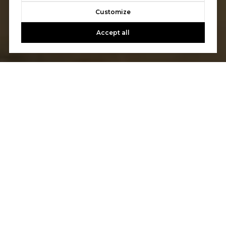
Customize
Accept all