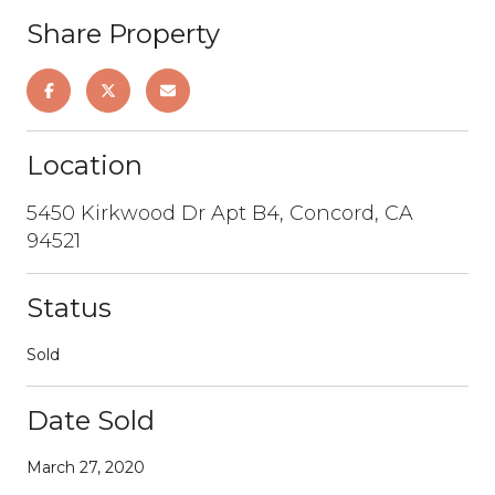
Share Property
Location
5450 Kirkwood Dr Apt B4, Concord, CA
94521
Status
Sold
Date Sold
March 27, 2020