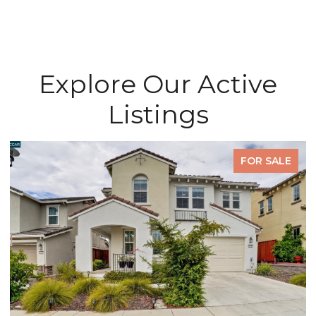
Explore Our Active
Listings
FOR SALE