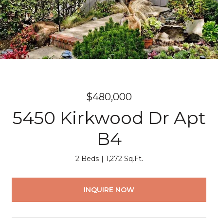
$480,000
5450 Kirkwood Dr Apt
B4
2 Beds
1,272 Sq.Ft.
INQUIRE NOW