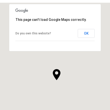
This page can't load Google Maps correctly.
OK
Do you own this website?