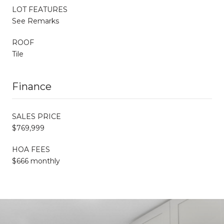
LOT FEATURES
See Remarks
ROOF
Tile
Finance
SALES PRICE
$769,999
HOA FEES
$666 monthly