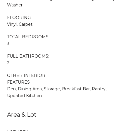
Washer
FLOORING
Vinyl, Carpet
TOTAL BEDROOMS:
3
FULL BATHROOMS:
2
OTHER INTERIOR
FEATURES
Den, Dining Area, Storage, Breakfast Bar, Pantry,
Updated Kitchen
Area & Lot