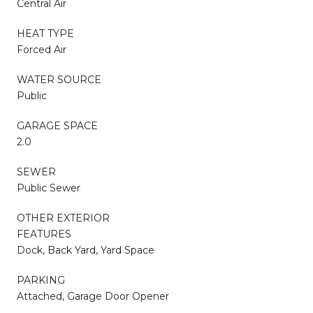
Central Air
HEAT TYPE
Forced Air
WATER SOURCE
Public
GARAGE SPACE
2.0
SEWER
Public Sewer
OTHER EXTERIOR
FEATURES
Dock, Back Yard, Yard Space
PARKING
Attached, Garage Door Opener