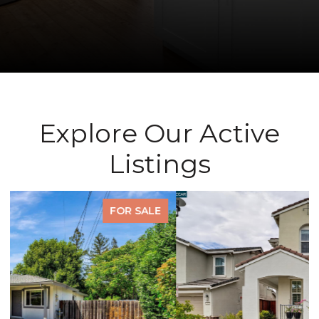
Explore Our Active
Listings
FOR SALE