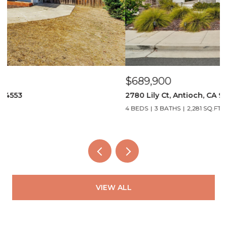
$689,900
$
2780 Lily Ct, Antioch, CA 94531
4
4 BEDS
3 BATHS
2,281 SQ.FT.
3
VIEW ALL