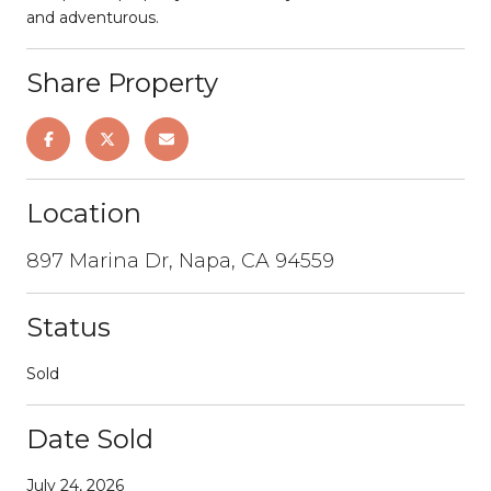
and adventurous.
Share Property
Location
897 Marina Dr, Napa, CA 94559
Status
Sold
Date Sold
July 24, 2026