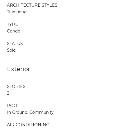
ARCHITECTURE STYLES
Traditional
TYPE
Condo
STATUS
Sold
Exterior
STORIES
2
POOL
In Ground, Community
AIR CONDITIONING