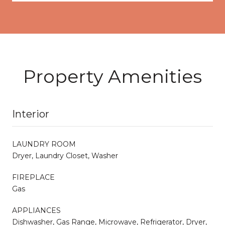
Property Amenities
Interior
LAUNDRY ROOM
Dryer, Laundry Closet, Washer
FIREPLACE
Gas
APPLIANCES
Dishwasher, Gas Range, Microwave, Refrigerator, Dryer,