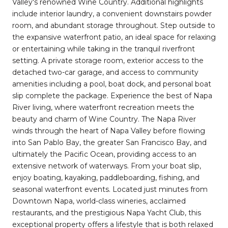
Valley's renowned Wine Country. Additional highlights
include interior laundry, a convenient downstairs powder
room, and abundant storage throughout. Step outside to
the expansive waterfront patio, an ideal space for relaxing
or entertaining while taking in the tranquil riverfront
setting. A private storage room, exterior access to the
detached two-car garage, and access to community
amenities including a pool, boat dock, and personal boat
slip complete the package. Experience the best of Napa
River living, where waterfront recreation meets the
beauty and charm of Wine Country. The Napa River
winds through the heart of Napa Valley before flowing
into San Pablo Bay, the greater San Francisco Bay, and
ultimately the Pacific Ocean, providing access to an
extensive network of waterways. From your boat slip,
enjoy boating, kayaking, paddleboarding, fishing, and
seasonal waterfront events. Located just minutes from
Downtown Napa, world-class wineries, acclaimed
restaurants, and the prestigious Napa Yacht Club, this
exceptional property offers a lifestyle that is both relaxed