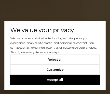
We value your privacy
We use cookies and similar technologies to improve your
experience, analyze site traffic, and personalize content. You
can accept all, reject non-essential, or customize your choices.
Strictly necessary items are always on.
Reject all
Customize
Accept all