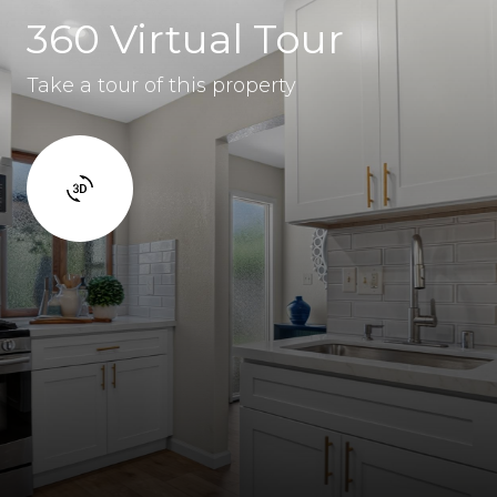
360 Virtual Tour
Take a tour of this property