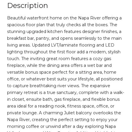
Description
Beautiful waterfront home on the Napa River offering a
spacious floor plan that truly checks all the boxes. The
stunning upgraded kitchen features designer finishes, a
breakfast bar, pantry, and opens seamlessly to the main
living areas. Updated LVT/laminate flooring and LED
lighting throughout the first floor add a modern, stylish
touch. The inviting great room features a cozy gas
fireplace, while the dining area offers a wet bar and
versatile bonus space perfect for a sitting area, home
office, or whatever best suits your lifestyle, all positioned
to capture breathtaking river views. The expansive
primary retreat is a true sanctuary, complete with a walk-
in closet, ensuite bath, gas fireplace, and flexible bonus
area ideal for a reading nook, fitness space, office, or
private lounge. A charming Juliet balcony overlooks the
Napa River, creating the perfect setting to enjoy your
morning coffee or unwind after a day exploring Napa