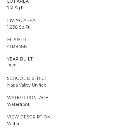
LOT AREA
751 Sq.Ft.
LIVING AREA
1,838 Sq.Ft.
MLS® ID
41138488
YEAR BUILT
1979
SCHOOL DISTRICT
Napa Valley Unified
WATER FRONTAGE
Waterfront
VIEW DESCRIPTION
Water