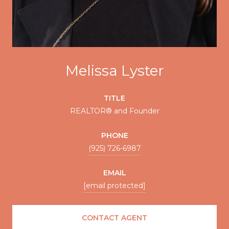
Melissa Lyster
TITLE
REALTOR® and Founder
PHONE
(925) 726-6987
EMAIL
[email protected]
CONTACT AGENT