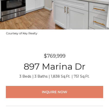
Courtesy of Key Realty
$769,999
897 Marina Dr
3 Beds
3 Baths
1,838 Sq.Ft.
751 Sq.Ft.
INQUIRE NOW